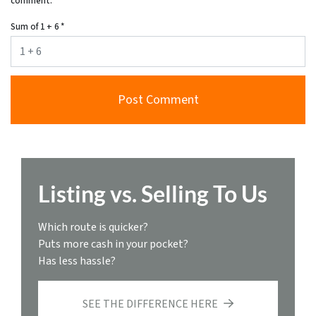
comment.
Sum of 1 + 6
*
Listing vs. Selling To Us
Which route is quicker?
Puts more cash in your pocket?
Has less hassle?
SEE THE DIFFERENCE HERE