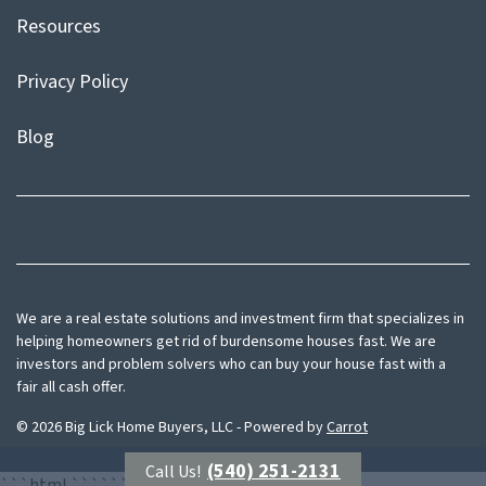
Resources
Privacy Policy
Blog
Facebook
Instagram
We are a real estate solutions and investment firm that specializes in
helping homeowners get rid of burdensome houses fast. We are
investors and problem solvers who can buy your house fast with a
fair all cash offer.
© 2026 Big Lick Home Buyers, LLC - Powered by
Carrot
(540) 251-2131
Call Us!
```html
```
```html
```