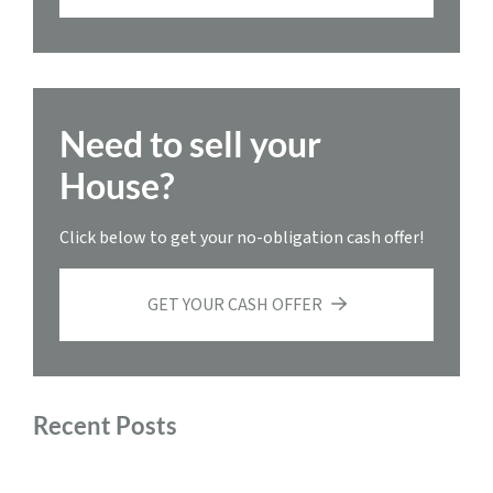
Need to sell your
House?
Click below to get your no-obligation cash offer!
GET YOUR CASH OFFER
Recent Posts
Sell My House Fast Roanoke, Virginia