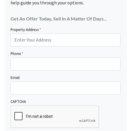
help guide you through your options.
Get An Offer Today, Sell In A Matter Of Days...
Property Address
*
Phone
*
Email
CAPTCHA