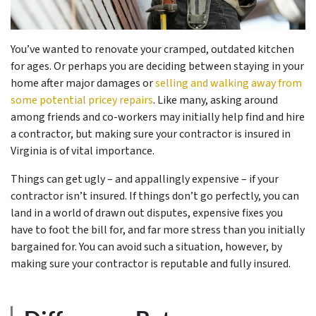
You’ve wanted to renovate your cramped, outdated kitchen
for ages. Or perhaps you are deciding between staying in your
home after major damages or
selling and walking away from
some potential pricey repairs
. Like many, asking around
among friends and co-workers may initially help find and hire
a contractor, but making sure your contractor is insured in
Virginia is of vital importance.
Things can get ugly – and appallingly expensive – if your
contractor isn’t insured. If things don’t go perfectly, you can
land in a world of drawn out disputes, expensive fixes you
have to foot the bill for, and far more stress than you initially
bargained for. You can avoid such a situation, however, by
making sure your contractor is reputable and fully insured.