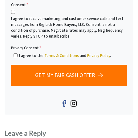
Consent
*
I agree to receive marketing and customer service calls and text
messages from Big Lick Home Buyers, LLC. Consent is not a
condition of purchase. Msg/data rates may apply. Msg frequency
varies. Reply STOP to unsubscribe
Privacy Consent
*
I agree to the
Terms & Conditions
and
Privacy Policy
.
GET MY FAIR CASH OFFER
Facebook
Instagram
Leave a Reply