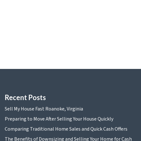
Preparing to Move After Selling Your House Quickly
Comparing Traditional Home Sales and Quick Cash
Offers
The Benefits of Downsizing and Selling Your Home for
Cash
Tax Implications of Selling Your Home for Cash in
Virginia
Recent Posts
Sell My House Fast Roanoke, Virginia
Preparing to Move After Selling Your House Quickly
Comparing Traditional Home Sales and Quick Cash Offers
The Benefits of Downsizing and Selling Your Home for Cash