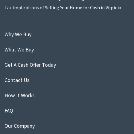
Tax Implications of Selling Your Home for Cash in Virginia
Why We Buy
What We Buy
Get A Cash Offer Today
Contact Us
How It Works
FAQ
Our Company