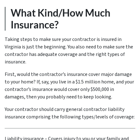
What Kind/How Much
Insurance?
Taking steps to make sure your contractor is insured in
Virginia is just the beginning. You also need to make sure the
contractor has adequate coverage and the right types of
insurance.
First, would the contractor’s insurance cover major damage
to your home? If, say, you live in a $1.5 million home, and your
contractor’s insurance would cover only $500,000 in
damages, then you probably need to keep looking.
Your contractor should carry general contractor liability
insurance comprising the following types/levels of coverage:
Liability insurance – Covers injury to you or your family and