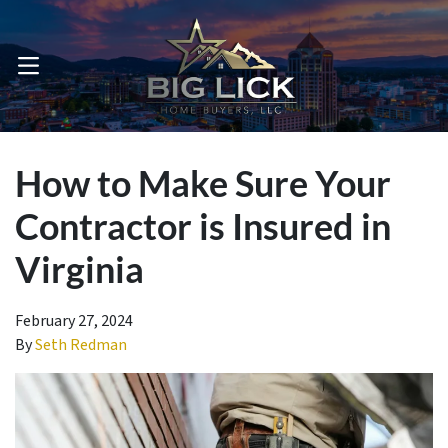
OPEN MENU
How to Make Sure Your
Contractor is Insured in
Virginia
February 27, 2024
By
Seth Redman