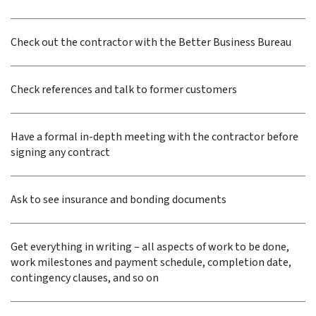
Check out the contractor with the Better Business Bureau
Check references and talk to former customers
Have a formal in-depth meeting with the contractor before
signing any contract
Ask to see insurance and bonding documents
Get everything in writing – all aspects of work to be done,
work milestones and payment schedule, completion date,
contingency clauses, and so on