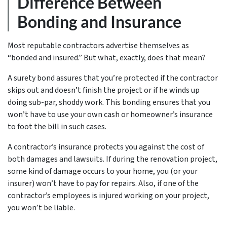
Difference Between
Bonding and Insurance
Most reputable contractors advertise themselves as
“bonded and insured.” But what, exactly, does that mean?
A surety bond assures that you’re protected if the contractor
skips out and doesn’t finish the project or if he winds up
doing sub-par, shoddy work. This bonding ensures that you
won’t have to use your own cash or homeowner’s insurance
to foot the bill in such cases.
A contractor’s insurance protects you against the cost of
both damages and lawsuits. If during the renovation project,
some kind of damage occurs to your home, you (or your
insurer) won’t have to pay for repairs. Also, if one of the
contractor’s employees is injured working on your project,
you won’t be liable.