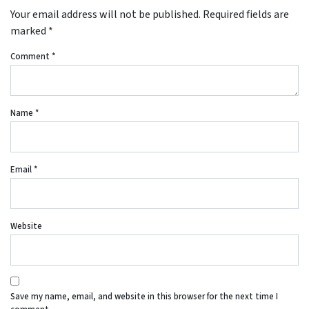
Your email address will not be published.
Required fields are
marked
*
Comment
*
Name
*
Email
*
Website
Save my name, email, and website in this browser for the next time I