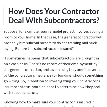
How Does Your Contractor
Deal With Subcontractors?
Suppose, for example, your remodel project involves adding a
room to your home. In that case, the general contractor will
probably hire subcontractors to do the framing and brick
laying. But are the subcontractors insured?
It sometimes happens that subcontractors are brought in
on a cash basis. There’s no record of their employment by
the general contractor, and, as a result, they aren’t covered
by the contractor’s insurance (or bonding) should something
go wrong. So, in addition to investigating your contractor’s
insurance status, you also need to determine how they deal
with subcontractors.
Knowing how to make sure your contractor is insured in