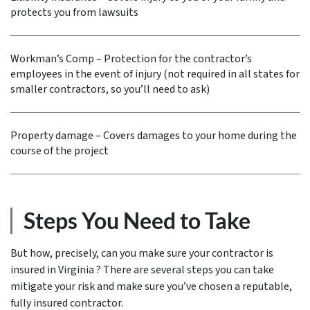
protects you from lawsuits
Workman’s Comp – Protection for the contractor’s
employees in the event of injury (not required in all states for
smaller contractors, so you’ll need to ask)
Property damage – Covers damages to your home during the
course of the project
Steps You Need to Take
But how, precisely, can you make sure your contractor is
insured in Virginia ? There are several steps you can take
mitigate your risk and make sure you’ve chosen a reputable,
fully insured contractor.