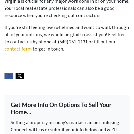
Virginia is crucial for any major work done in or on your home.
Your local real estate professionals can also be a good
resource when you’re checking out contractors.
If you’re still feeling overwhelmed and want to walk through
all of your options, we would be glad to assist you! Feel free
to contact us by phone at (540) 251-2131 or fill out our
contact form
to get in touch.
Get More Info On Options To Sell Your
Home...
Selling a property in today's market can be confusing.
Connect with us or submit your info below and we'll