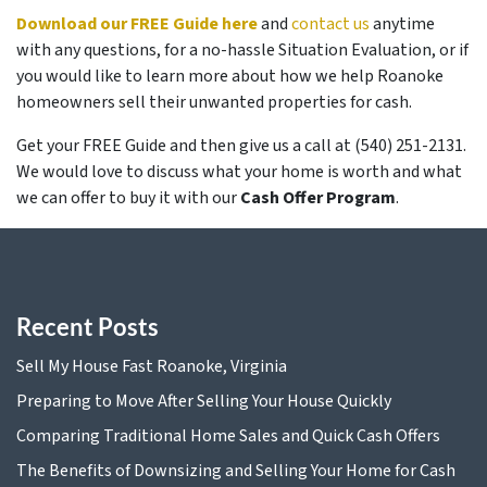
Download our FREE Guide here
and
contact us
anytime
with any questions, for a no-hassle Situation Evaluation, or if
you would like to learn more about how we help Roanoke
homeowners sell their unwanted properties for cash.
Get your FREE Guide and then give us a call at (540) 251-2131.
We would love to discuss what your home is worth and what
we can offer to buy it with our
Cash Offer Program
.
Recent Posts
Sell My House Fast Roanoke, Virginia
Preparing to Move After Selling Your House Quickly
Comparing Traditional Home Sales and Quick Cash Offers
The Benefits of Downsizing and Selling Your Home for Cash