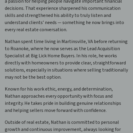
a passion for helping people navigate important financial
decisions. That experience sharpened his communication
skills and strengthened his ability to truly listen and
understand clients’ needs — something he now brings into
every real estate conversation.
Nathan spent time living in Martinsville, VA before returning
to Roanoke, where he now serves as the Lead Acquisition
Specialist at Big Lick Home Buyers. In his role, he works
directly with homeowners to provide clear, straightforward
solutions, especially in situations where selling traditionally
may not be the best option.
Known for his work ethic, energy, and determination,
Nathan approaches every opportunity with focus and
integrity. He takes pride in building genuine relationships
and helping sellers move forward with confidence.
Outside of real estate, Nathan is committed to personal
growth and continuous improvement, always looking for