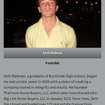
Seth Redman
Founder
Seth Redman, a graduate of Northside High School, began
his real estate career in 2020 with a vision of creating a
company rooted in integrity and results. He founded
Platinum Home Buyers, LLC, which later transitioned into
Big Lick Home Buyers, LLC in January 2023. Since then, Seth
has closed and funded over 125 real estate transactions