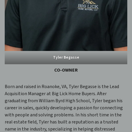
Tyler Begasse
CO-
OWNER
Born and raised in Roanoke, VA, Tyler Begasse is the Lead
Acquisition Manager at Big Lick Home Buyers. After
graduating from William Byrd High School, Tyler began his
career in sales, quickly developing a passion for connecting
with people and solving problems. In his short time in the
real estate field, Tyler has built a reputation as a trusted
name in the industry, specializing in helping distressed