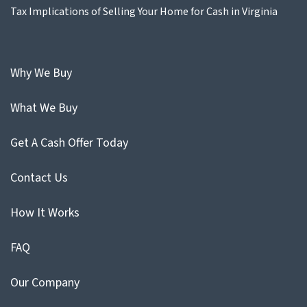
Tax Implications of Selling Your Home for Cash in Virginia
Why We Buy
What We Buy
Get A Cash Offer Today
Contact Us
How It Works
FAQ
Our Company