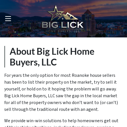
OPEN MENU
About Big Lick Home
Buyers, LLC
For years the only option for most Roanoke house sellers
has been to list their property on the market, try to sell it
yourself, or hold on to it hoping the problem will go away.
Big Lick Home Buyers, LLC saw the gap in the local market
for all of the property owners who don’t want to (or can’t)
sell through the traditional route with an agent.
We provide win-win solutions to help homeowners get out