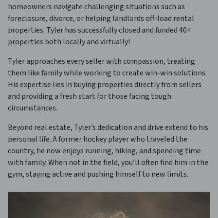
homeowners navigate challenging situations such as
foreclosure, divorce, or helping landlords off-load rental
properties. Tyler has successfully closed and funded 40+
properties both locally and virtually!
Tyler approaches every seller with compassion, treating
them like family while working to create win-win solutions.
His expertise lies in buying properties directly from sellers
and providing a fresh start for those facing tough
circumstances.
Beyond real estate, Tyler’s dedication and drive extend to his
personal life. A former hockey player who traveled the
country, he now enjoys running, hiking, and spending time
with family. When not in the field, you’ll often find him in the
gym, staying active and pushing himself to new limits.