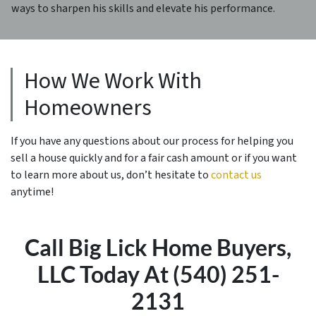
ways to sharpen his skills and elevate his performance.
How We Work With
Homeowners
If you have any questions about our process for helping you
sell a house quickly and for a fair cash amount or if you want
to learn more about us, don’t hesitate to
contact us
anytime!
Call Big Lick Home Buyers,
LLC Today At (540) 251-
2131