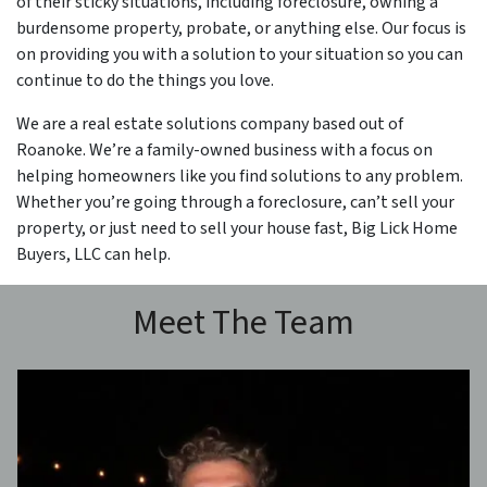
of their sticky situations, including foreclosure, owning a
burdensome property, probate, or anything else. Our focus is
on providing you with a solution to your situation so you can
continue to do the things you love.
We are a real estate solutions company based out of
Roanoke. We’re a family-owned business with a focus on
helping homeowners like you find solutions to any problem.
Whether you’re going through a foreclosure, can’t sell your
property, or just need to sell your house fast, Big Lick Home
Buyers, LLC can help.
Meet The Team