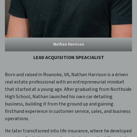
Nathan Harrison
LEAD ACQUISITION SPEACIALIST
Born and raised in Roanoke, VA, Nathan Harrison is a driven
real estate professional with an entrepreneurial mindset
that started at a young age. After graduating from Northside
High School, Nathan launched his own car detailing
business, building it from the ground up and gaining
firsthand experience in customer service, sales, and business
operations.
He later transitioned into life insurance, where he developed