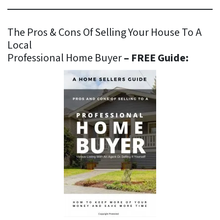
The Pros & Cons Of Selling Your House To A
Local
Professional Home Buyer
– FREE Guide: