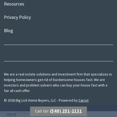
Resources
Privacy Policy
Blog
Facebook
Instagram
We are a real estate solutions and investment firm that specializes in
helping homeowners get rid of burdensome houses fast. We are
investors and problem solvers who can buy your house fast with a
fair all cash offer.
© 2026 Big Lick Home Buyers, LLC - Powered by
Carrot
(540) 251-2131
Call Us!
```html
```
```html
```