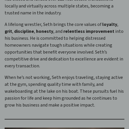
locally and virtually across multiple states, becoming a
trusted name in the industry.
A lifelong wrestler, Seth brings the core values of
loyalty
,
grit
,
discipline
,
honesty
, and
relentless improvement
into
his business. He is committed to helping distressed
homeowners navigate tough situations while creating
opportunities that benefit everyone involved. Seth’s
competitive drive and dedication to excellence are evident in
every transaction.
When he’s not working, Seth enjoys traveling, staying active
at the gym, spending quality time with family, and
wakeboarding at the lake on his boat. These pursuits fuel his
passion for life and keep him grounded as he continues to
grow his business and make a positive impact.