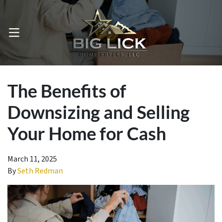
OPEN MENU
The Benefits of
Downsizing and Selling
Your Home for Cash
March 11, 2025
By
Seth Redman