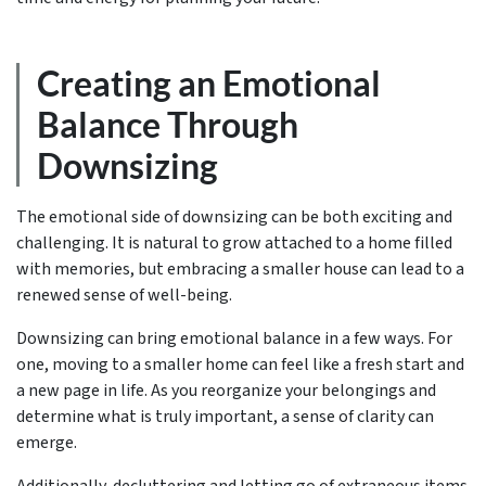
Creating an Emotional
Balance Through
Downsizing
The emotional side of downsizing can be both exciting and
challenging. It is natural to grow attached to a home filled
with memories, but embracing a smaller house can lead to a
renewed sense of well-being.
Downsizing can bring emotional balance in a few ways. For
one, moving to a smaller home can feel like a fresh start and
a new page in life. As you reorganize your belongings and
determine what is truly important, a sense of clarity can
emerge.
Additionally, decluttering and letting go of extraneous items