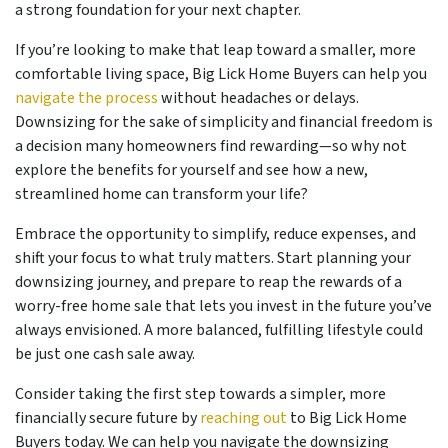
a strong foundation for your next chapter.
If you’re looking to make that leap toward a smaller, more
comfortable living space, Big Lick Home Buyers can help you
navigate the process
without headaches or delays.
Downsizing for the sake of simplicity and financial freedom is
a decision many homeowners find rewarding—so why not
explore the benefits for yourself and see how a new,
streamlined home can transform your life?
Embrace the opportunity to simplify, reduce expenses, and
shift your focus to what truly matters. Start planning your
downsizing journey, and prepare to reap the rewards of a
worry-free home sale that lets you invest in the future you’ve
always envisioned. A more balanced, fulfilling lifestyle could
be just one cash sale away.
Consider taking the first step towards a simpler, more
financially secure future by
reaching out
to Big Lick Home
Buyers today. We can help you navigate the downsizing