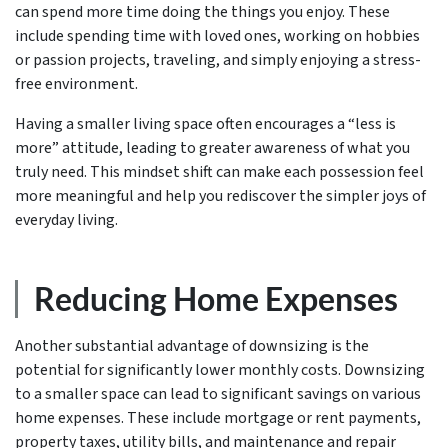
can spend more time doing the things you enjoy. These
include spending time with loved ones, working on hobbies
or passion projects, traveling, and simply enjoying a stress-
free environment.
Having a smaller living space often encourages a “less is
more” attitude, leading to greater awareness of what you
truly need. This mindset shift can make each possession feel
more meaningful and help you rediscover the simpler joys of
everyday living.
Reducing Home Expenses
Another substantial advantage of downsizing is the
potential for significantly lower monthly costs. Downsizing
to a smaller space can lead to significant savings on various
home expenses. These include mortgage or rent payments,
property taxes, utility bills, and maintenance and repair