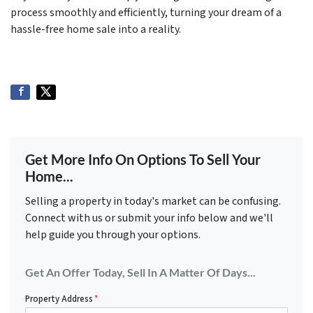
process smoothly and efficiently, turning your dream of a
hassle-free home sale into a reality.
Get More Info On Options To Sell Your
Home...
Selling a property in today's market can be confusing.
Connect with us or submit your info below and we'll
help guide you through your options.
Get An Offer Today, Sell In A Matter Of Days...
Property Address
*