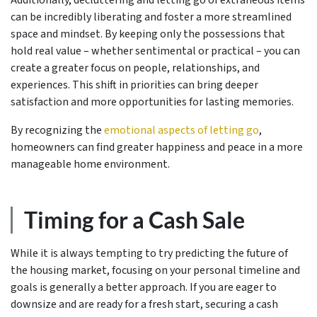
can be incredibly liberating and foster a more streamlined
space and mindset. By keeping only the possessions that
hold real value – whether sentimental or practical – you can
create a greater focus on people, relationships, and
experiences. This shift in priorities can bring deeper
satisfaction and more opportunities for lasting memories.
By recognizing the
emotional aspects of letting go
,
homeowners can find greater happiness and peace in a more
manageable home environment.
Timing for a Cash Sale
While it is always tempting to try predicting the future of
the housing market, focusing on your personal timeline and
goals is generally a better approach. If you are eager to
downsize and are ready for a fresh start, securing a cash