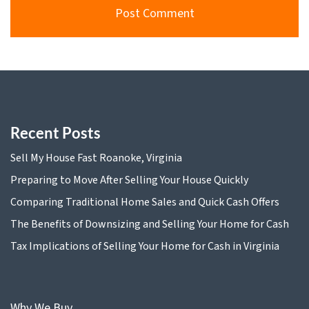
Recent Posts
Sell My House Fast Roanoke, Virginia
Preparing to Move After Selling Your House Quickly
Comparing Traditional Home Sales and Quick Cash Offers
The Benefits of Downsizing and Selling Your Home for Cash
Tax Implications of Selling Your Home for Cash in Virginia
Why We Buy