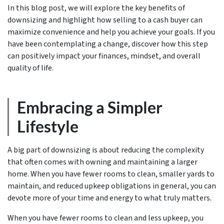
In this blog post, we will explore the key benefits of
downsizing and highlight how selling to a cash buyer can
maximize convenience and help you achieve your goals. If you
have been contemplating a change, discover how this step
can positively impact your finances, mindset, and overall
quality of life.
Embracing a Simpler
Lifestyle
A big part of downsizing is about reducing the complexity
that often comes with owning and maintaining a larger
home. When you have fewer rooms to clean, smaller yards to
maintain, and reduced upkeep obligations in general, you can
devote more of your time and energy to what truly matters.
When you have fewer rooms to clean and less upkeep, you