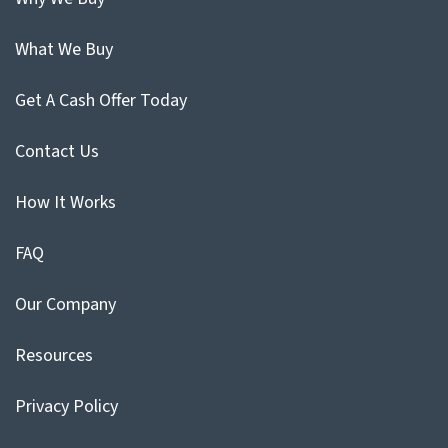
What We Buy
Get A Cash Offer Today
Contact Us
How It Works
FAQ
Our Company
Resources
Privacy Policy