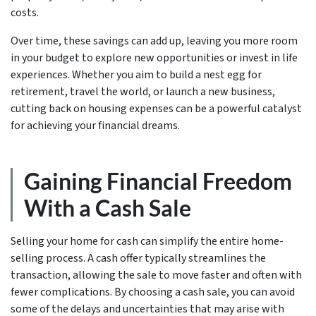
costs.
Over time, these savings can add up, leaving you more room
in your budget to explore new opportunities or invest in life
experiences. Whether you aim to build a nest egg for
retirement, travel the world, or launch a new business,
cutting back on housing expenses can be a powerful catalyst
for achieving your financial dreams.
Gaining Financial Freedom
With a Cash Sale
Selling your home for cash can simplify the entire home-
selling process. A cash offer typically streamlines the
transaction, allowing the sale to move faster and often with
fewer complications. By choosing a cash sale, you can avoid
some of the delays and uncertainties that may arise with