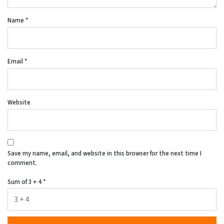
Name
*
Email
*
Website
Save my name, email, and website in this browser for the next time I
comment.
Sum of 3 + 4
*