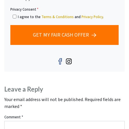
Privacy Consent
*
I agree to the
Terms & Conditions
and
Privacy Policy
.
GET MY FAIR CASH OFFER
Facebook
Instagram
Leave a Reply
Your email address will not be published.
Required fields are
marked
*
Comment
*