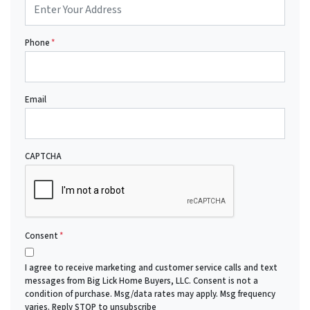
Phone
*
Email
CAPTCHA
Consent
*
I agree to receive marketing and customer service calls and text
messages from Big Lick Home Buyers, LLC. Consent is not a
condition of purchase. Msg/data rates may apply. Msg frequency
varies. Reply STOP to unsubscribe