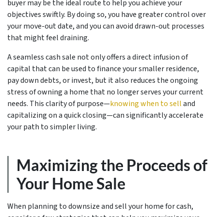
buyer may be the ideal route to help you achieve your
objectives swiftly. By doing so, you have greater control over
your move-out date, and you can avoid drawn-out processes
that might feel draining.
A seamless cash sale not only offers a direct infusion of
capital that can be used to finance your smaller residence,
pay down debts, or invest, but it also reduces the ongoing
stress of owning a home that no longer serves your current
needs. This clarity of purpose—
knowing when to sell
and
capitalizing on a quick closing—can significantly accelerate
your path to simpler living.
Maximizing the Proceeds of
Your Home Sale
When planning to downsize and sell your home for cash,