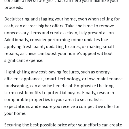
consider a few strategies that can help you maximize your
proceeds:
Decluttering and staging your home, even when selling for
cash, can attract higher offers. Take the time to remove
unnecessary items and create a clean, tidy presentation.
Additionally, consider performing minor updates like
applying fresh paint, updating fixtures, or making small
repairs, as these can boost your home’s appeal without
significant expense.
Highlighting any cost-saving features, such as energy-
efficient appliances, smart technology, or low-maintenance
landscaping, can also be beneficial. Emphasize the long-
term cost benefits to potential buyers. Finally, research
comparable properties in your area to set realistic
expectations and ensure you receive a competitive offer for
your home.
Securing the best possible price after your efforts can create