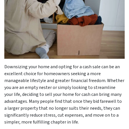
Downsizing your home and opting for a cash sale can be an
excellent choice for homeowners seeking a more
manageable lifestyle and greater financial freedom. Whether
you are an empty nester or simply looking to streamline
your life, deciding to sell your home for cash can bring many
advantages. Many people find that once they bid farewell to
a larger property that no longer suits their needs, they can
significantly reduce stress, cut expenses, and move on to a
simpler, more fulfilling chapter in life.