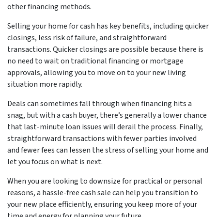
other financing methods.
Selling your home for cash has key benefits, including quicker
closings, less risk of failure, and straightforward
transactions. Quicker closings are possible because there is
no need to wait on traditional financing or mortgage
approvals, allowing you to move on to your new living
situation more rapidly.
Deals can sometimes fall through when financing hits a
snag, but with a cash buyer, there’s generally a lower chance
that last-minute loan issues will derail the process. Finally,
straightforward transactions with fewer parties involved
and fewer fees can lessen the stress of selling your home and
let you focus on what is next.
When you are looking to downsize for practical or personal
reasons, a hassle-free cash sale can help you transition to
your new place efficiently, ensuring you keep more of your
time and energy for planning your future.