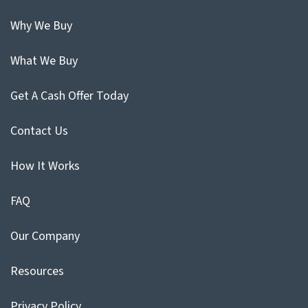
Why We Buy
What We Buy
Get A Cash Offer Today
Contact Us
How It Works
FAQ
Our Company
Resources
Privacy Policy