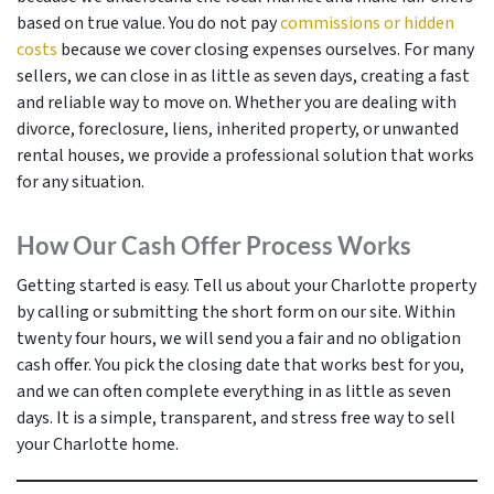
based on true value. You do not pay
commissions or hidden
costs
because we cover closing expenses ourselves. For many
sellers, we can close in as little as seven days, creating a fast
and reliable way to move on. Whether you are dealing with
divorce, foreclosure, liens, inherited property, or unwanted
rental houses, we provide a professional solution that works
for any situation.
How Our Cash Offer Process Works
Getting started is easy. Tell us about your Charlotte property
by calling or submitting the short form on our site. Within
twenty four hours, we will send you a fair and no obligation
cash offer. You pick the closing date that works best for you,
and we can often complete everything in as little as seven
days. It is a simple, transparent, and stress free way to sell
your Charlotte home.