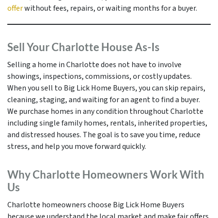
offer
without fees, repairs, or waiting months for a buyer.
Sell Your Charlotte House As-Is
Selling a home in Charlotte does not have to involve
showings, inspections, commissions, or costly updates.
When you sell to Big Lick Home Buyers, you can skip repairs,
cleaning, staging, and waiting for an agent to find a buyer.
We purchase homes in any condition throughout Charlotte
including single family homes, rentals, inherited properties,
and distressed houses. The goal is to save you time, reduce
stress, and help you move forward quickly.
Why Charlotte Homeowners Work With
Us
Charlotte homeowners choose Big Lick Home Buyers
because we understand the local market and make fair offers