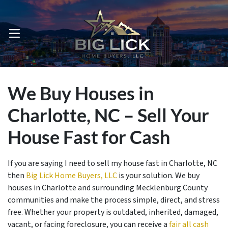
OPEN MENU
We Buy Houses in
Charlotte, NC – Sell Your
House Fast for Cash
If you are saying I need to sell my house fast in Charlotte, NC
then
Big Lick Home Buyers, LLC
is your solution. We buy
houses in Charlotte and surrounding Mecklenburg County
communities and make the process simple, direct, and stress
free. Whether your property is outdated, inherited, damaged,
vacant, or facing foreclosure, you can receive a
fair all cash