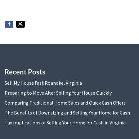
Recent Posts
Sell My House Fast Roanoke, Virginia
Preparing to Move After Selling Your House Quickly
Comparing Traditional Home Sales and Quick Cash Offers
The Benefits of Downsizing and Selling Your Home for Cash
Tax Implications of Selling Your Home for Cash in Virginia