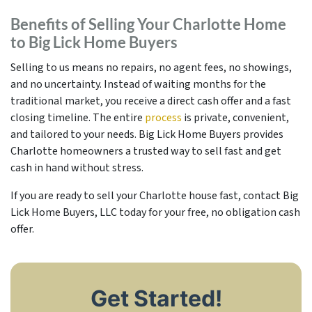
Benefits of Selling Your Charlotte Home
to Big Lick Home Buyers
Selling to us means no repairs, no agent fees, no showings,
and no uncertainty. Instead of waiting months for the
traditional market, you receive a direct cash offer and a fast
closing timeline. The entire
process
is private, convenient,
and tailored to your needs. Big Lick Home Buyers provides
Charlotte homeowners a trusted way to sell fast and get
cash in hand without stress.
If you are ready to sell your Charlotte house fast, contact Big
Lick Home Buyers, LLC today for your free, no obligation cash
offer.