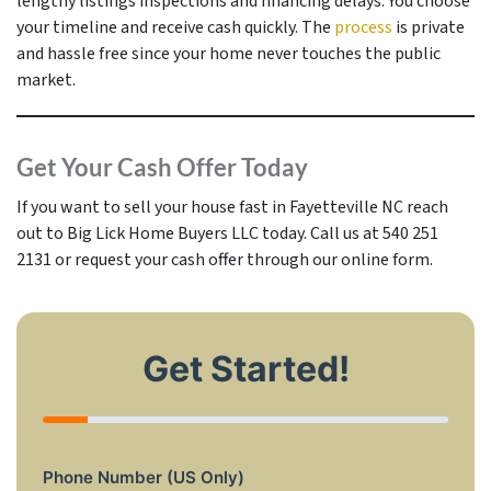
lengthy listings inspections and financing delays. You choose
your timeline and receive cash quickly. The
process
is private
and hassle free since your home never touches the public
market.
Get Your Cash Offer Today
If you want to sell your house fast in Fayetteville NC reach
out to Big Lick Home Buyers LLC today. Call us at 540 251
2131 or request your cash offer through our online form.