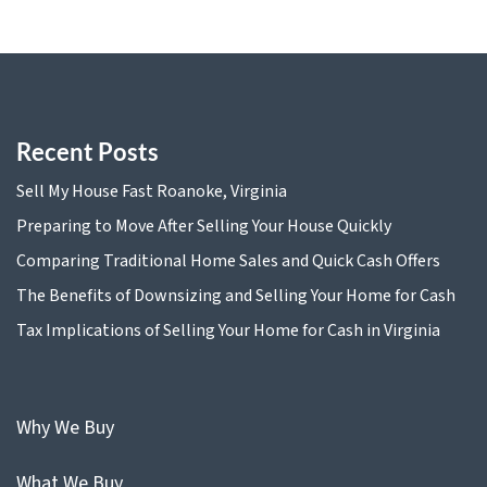
Recent Posts
Sell My House Fast Roanoke, Virginia
Preparing to Move After Selling Your House Quickly
Comparing Traditional Home Sales and Quick Cash Offers
The Benefits of Downsizing and Selling Your Home for Cash
Tax Implications of Selling Your Home for Cash in Virginia
Why We Buy
What We Buy