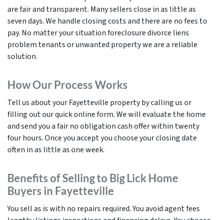
are fair and transparent. Many sellers close in as little as
seven days. We handle closing costs and there are no fees to
pay. No matter your situation foreclosure divorce liens
problem tenants or unwanted property we are a reliable
solution.
How Our Process Works
Tell us about your Fayetteville property by calling us or
filling out our quick online form. We will evaluate the home
and send you a fair no obligation cash offer within twenty
four hours. Once you accept you choose your closing date
often in as little as one week.
Benefits of Selling to Big Lick Home
Buyers in Fayetteville
You sell as is with no repairs required. You avoid agent fees