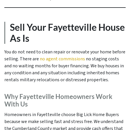
Sell Your Fayetteville House
As Is
You do not need to clean repair or renovate your home before
selling. There are
no agent commissions
no staging costs
and no waiting months for buyer financing. We buy houses in
any condition and any situation including inherited homes
rentals military relocations or distressed properties.
Why Fayetteville Homeowners Work
With Us
Homeowners in Fayetteville choose Big Lick Home Buyers
because we make selling fast and stress free. We understand
the Cumberland County market and provide cash offers that