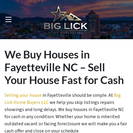
OPEN MENU
We Buy Houses in
Fayetteville NC – Sell
Your House Fast for Cash
Selling your house
in Fayetteville should be simple. At
Big
Lick Home Buyers LLC
we help you skip listings repairs
showings and long delays. We buy houses in Fayetteville NC
for cash in any condition. Whether your home is inherited
outdated vacant or facing foreclosure we will make you a fair
cash offer and close on your schedule.