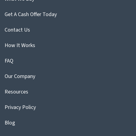
Get A Cash Offer Today
Contact Us
How It Works
FAQ
Our Company
Resources
Privacy Policy
Blog