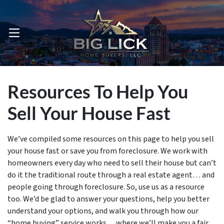
OPEN MENU
Resources To Help You
Sell Your House Fast
We’ve compiled some resources on this page to help you sell
your house fast or save you from foreclosure. We work with
homeowners every day who need to sell their house but can’t
do it the traditional route through a real estate agent… and
people going through foreclosure. So, use us as a resource
too. We’d be glad to answer your questions, help you better
understand your options, and walk you through how our
“home buying” service works… where we’ll make you a fair