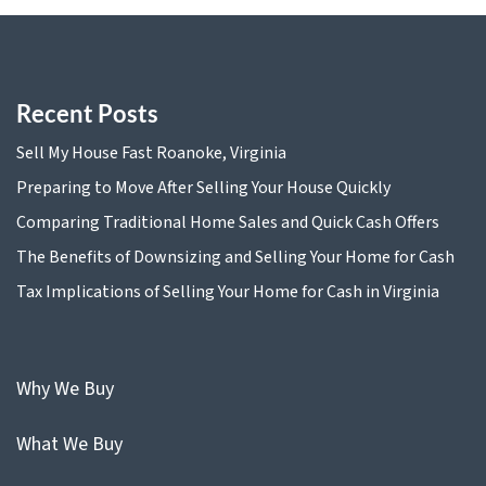
Recent Posts
Sell My House Fast Roanoke, Virginia
Preparing to Move After Selling Your House Quickly
Comparing Traditional Home Sales and Quick Cash Offers
The Benefits of Downsizing and Selling Your Home for Cash
Tax Implications of Selling Your Home for Cash in Virginia
Why We Buy
What We Buy