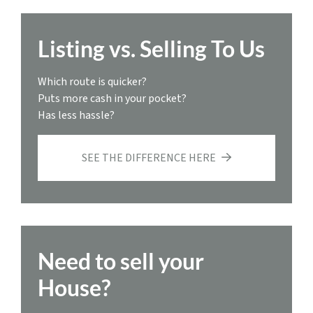
Listing vs. Selling To Us
Which route is quicker?
Puts more cash in your pocket?
Has less hassle?
SEE THE DIFFERENCE HERE
Need to sell your
House?