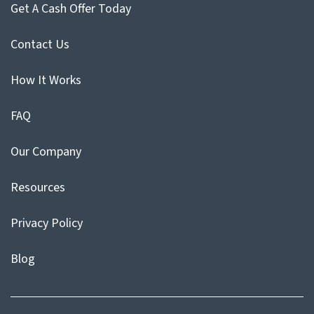
Get A Cash Offer Today
Contact Us
How It Works
FAQ
Our Company
Resources
Privacy Policy
Blog