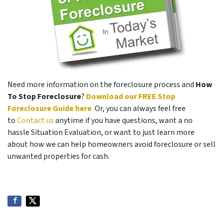
Need more information on the foreclosure process and
How
To Stop Foreclosure
?
Download our FREE Stop
Foreclosure Guide here
.
Or, you can always feel free
to
Contact us
anytime if you have questions, want a no
hassle Situation Evaluation, or want to just learn more
about how we can help homeowners avoid foreclosure or sell
unwanted properties for cash.