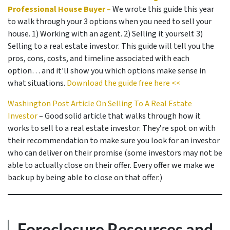
Professional House Buyer –
We wrote this guide this year
to walk through your 3 options when you need to sell your
house. 1) Working with an agent. 2) Selling it yourself. 3)
Selling to a real estate investor. This guide will tell you the
pros, cons, costs, and timeline associated with each
option… and it’ll show you which options make sense in
what situations.
Download the guide free here <<
Washington Post Article On Selling To A Real Estate
Investor
– Good solid article that walks through how it
works to sell to a real estate investor. They’re spot on with
their recommendation to make sure you look for an investor
who can deliver on their promise
(some investors may not be
able to actually close on their offer. Every offer we make we
back up by being able to close on that offer.)
Foreclosure Resources and