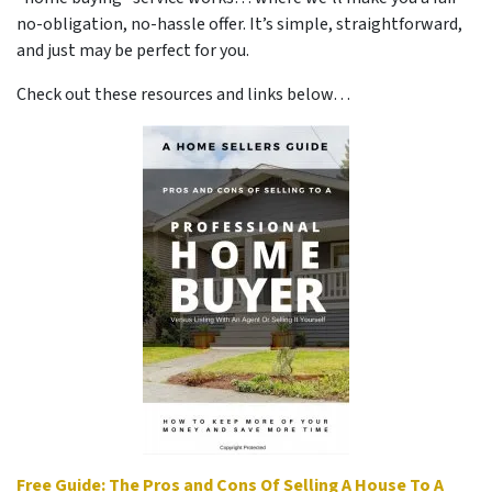
no-obligation, no-hassle offer. It’s simple, straightforward,
and just may be perfect for you.
Check out these resources and links below…
Free Guide: The Pros and Cons Of Selling A House To A