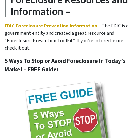
Information –
FDIC Foreclosure Prevention Information
– The FDIC is a
government entity and created a great resource and
“Foreclosure Prevention Toolkit”. If you’re in foreclosure
check it out.
5 Ways To Stop or Avoid Foreclosure In Today’s
Market – FREE Guide: