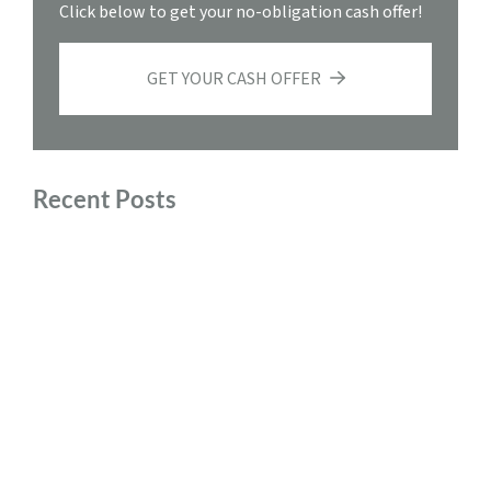
Click below to get your no-obligation cash offer!
GET YOUR CASH OFFER
Recent Posts
Sell My House Fast Roanoke, Virginia
Preparing to Move After Selling Your House Quickly
Comparing Traditional Home Sales and Quick Cash
Offers
The Benefits of Downsizing and Selling Your Home for
Cash
Tax Implications of Selling Your Home for Cash in
Virginia