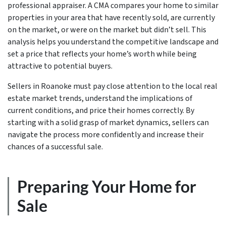
professional appraiser. A CMA compares your home to similar
properties in your area that have recently sold, are currently
on the market, or were on the market but didn’t sell. This
analysis helps you understand the competitive landscape and
set a price that reflects your home’s worth while being
attractive to potential buyers.
Sellers in Roanoke must pay close attention to the local real
estate market trends, understand the implications of
current conditions, and price their homes correctly. By
starting with a solid grasp of market dynamics, sellers can
navigate the process more confidently and increase their
chances of a successful sale.
Preparing Your Home for
Sale