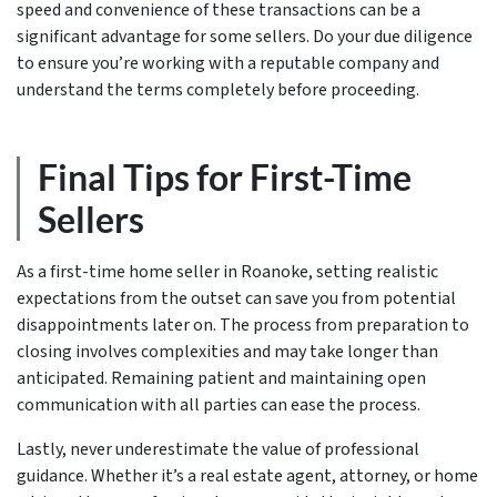
speed and convenience of these transactions can be a
significant advantage for some sellers. Do your due diligence
to ensure you’re working with a reputable company and
understand the terms completely before proceeding.
Final Tips for First-Time
Sellers
As a first-time home seller in Roanoke, setting realistic
expectations from the outset can save you from potential
disappointments later on. The process from preparation to
closing involves complexities and may take longer than
anticipated. Remaining patient and maintaining open
communication with all parties can ease the process.
Lastly, never underestimate the value of professional
guidance. Whether it’s a real estate agent, attorney, or home