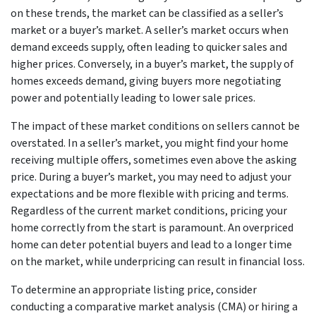
on these trends, the market can be classified as a seller’s
market or a buyer’s market. A seller’s market occurs when
demand exceeds supply, often leading to quicker sales and
higher prices. Conversely, in a buyer’s market, the supply of
homes exceeds demand, giving buyers more negotiating
power and potentially leading to lower sale prices.
The impact of these market conditions on sellers cannot be
overstated. In a seller’s market, you might find your home
receiving multiple offers, sometimes even above the asking
price. During a buyer’s market, you may need to adjust your
expectations and be more flexible with pricing and terms.
Regardless of the current market conditions, pricing your
home correctly from the start is paramount. An overpriced
home can deter potential buyers and lead to a longer time
on the market, while underpricing can result in financial loss.
To determine an appropriate listing price, consider
conducting a comparative market analysis (CMA) or hiring a