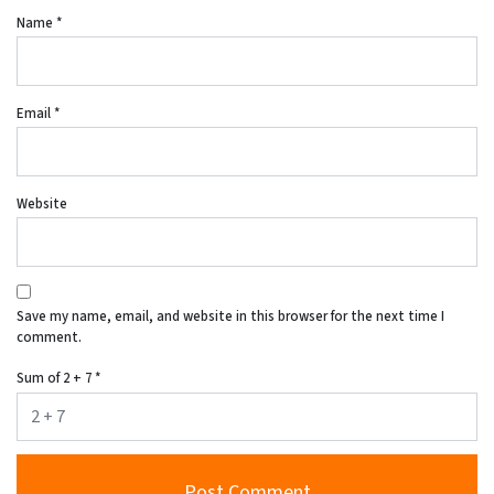
Name
*
Email
*
Website
Save my name, email, and website in this browser for the next time I
comment.
Sum of 2 + 7
*