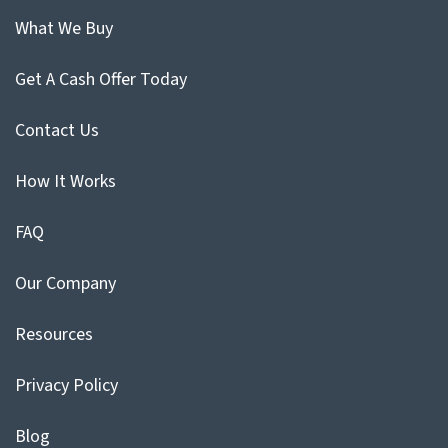
What We Buy
Get A Cash Offer Today
Contact Us
How It Works
FAQ
Our Company
Resources
Privacy Policy
Blog