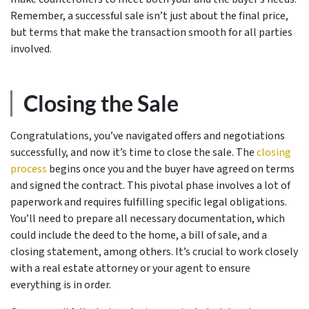
Remember, a successful sale isn’t just about the final price,
but terms that make the transaction smooth for all parties
involved.
Closing the Sale
Congratulations, you’ve navigated offers and negotiations
successfully, and now it’s time to close the sale. The
closing
process
begins once you and the buyer have agreed on terms
and signed the contract. This pivotal phase involves a lot of
paperwork and requires fulfilling specific legal obligations.
You’ll need to prepare all necessary documentation, which
could include the deed to the home, a bill of sale, and a
closing statement, among others. It’s crucial to work closely
with a real estate attorney or your agent to ensure
everything is in order.