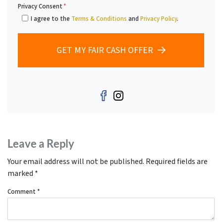
Privacy Consent
*
I agree to the
Terms & Conditions
and
Privacy Policy
.
GET MY FAIR CASH OFFER
Facebook
Instagram
Leave a Reply
Your email address will not be published.
Required fields are
marked
*
Comment
*