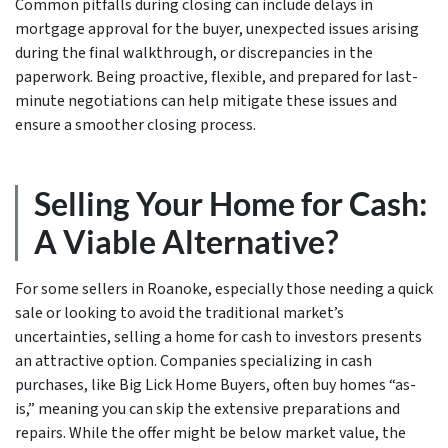
Common pitfalls during closing can include delays in
mortgage approval for the buyer, unexpected issues arising
during the final walkthrough, or discrepancies in the
paperwork. Being proactive, flexible, and prepared for last-
minute negotiations can help mitigate these issues and
ensure a smoother closing process.
Selling Your Home for Cash:
A Viable Alternative?
For some sellers in Roanoke, especially those needing a quick
sale or looking to avoid the traditional market’s
uncertainties, selling a home for cash to investors presents
an attractive option. Companies specializing in cash
purchases, like Big Lick Home Buyers, often buy homes “as-
is,” meaning you can skip the extensive preparations and
repairs. While the offer might be below market value, the