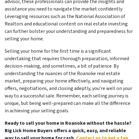
advisor, these professionals can provide the insights and
assistance you need to navigate the market confidently.
Leveraging resources such as the National Association of
Realtors and educational content on real estate investing
can further bolster your understanding and preparedness for
selling your home.
Selling your home for the first time is a significant
undertaking that requires thorough preparation, informed
decision-making, and sometimes, a bit of patience. By
understanding the nuances of the Roanoke real estate
market, preparing your home effectively, and navigating
offers, negotiations, and closing adeptly, you’re well on your
way to a successful sale. Remember, each selling journey is
unique, but being well-prepared can make all the difference
in achieving your selling goals.
Ready to sell your home in Roanoke without the hassle?
Big Lick Home Buyers offers a quick, easy, and reliable
way to sell your home for cash.
Contact us to get a fair