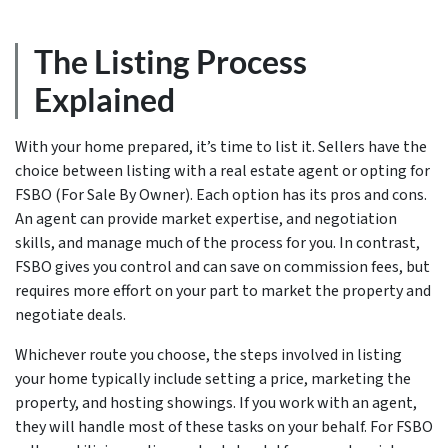
The Listing Process
Explained
With your home prepared, it’s time to list it. Sellers have the
choice between listing with a real estate agent or opting for
FSBO (For Sale By Owner). Each option has its pros and cons.
An agent can provide market expertise, and negotiation
skills, and manage much of the process for you. In contrast,
FSBO gives you control and can save on commission fees, but
requires more effort on your part to market the property and
negotiate deals.
Whichever route you choose, the steps involved in listing
your home typically include setting a price, marketing the
property, and hosting showings. If you work with an agent,
they will handle most of these tasks on your behalf. For FSBO