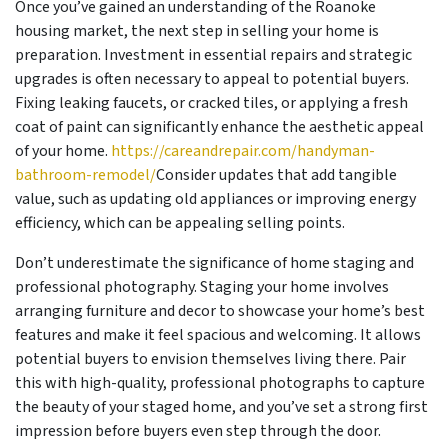
Once you’ve gained an understanding of the Roanoke
housing market, the next step in selling your home is
preparation. Investment in essential repairs and strategic
upgrades is often necessary to appeal to potential buyers.
Fixing leaking faucets, or cracked tiles, or applying a fresh
coat of paint can significantly enhance the aesthetic appeal
of your home.
https://careandrepair.com/handyman-
bathroom-remodel/
Consider updates that add tangible
value, such as updating old appliances or improving energy
efficiency, which can be appealing selling points.
Don’t underestimate the significance of home staging and
professional photography. Staging your home involves
arranging furniture and decor to showcase your home’s best
features and make it feel spacious and welcoming. It allows
potential buyers to envision themselves living there. Pair
this with high-quality, professional photographs to capture
the beauty of your staged home, and you’ve set a strong first
impression before buyers even step through the door.