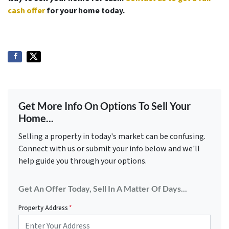
cash offer
for your home today.
Get More Info On Options To Sell Your
Home...
Selling a property in today's market can be confusing.
Connect with us or submit your info below and we'll
help guide you through your options.
Get An Offer Today, Sell In A Matter Of Days...
Property Address
*