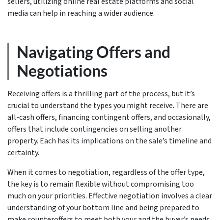
sellers, utilizing online real estate platforms and social
media can help in reaching a wider audience.
Navigating Offers and
Negotiations
Receiving offers is a thrilling part of the process, but it’s
crucial to understand the types you might receive. There are
all-cash offers, financing contingent offers, and occasionally,
offers that include contingencies on selling another
property. Each has its implications on the sale’s timeline and
certainty.
When it comes to negotiation, regardless of the offer type,
the key is to remain flexible without compromising too
much on your priorities. Effective negotiation involves a clear
understanding of your bottom line and being prepared to
make counteroffers to meet both your and the buyer’s needs.