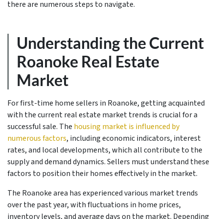
there are numerous steps to navigate.
Understanding the Current
Roanoke Real Estate
Market
For first-time home sellers in Roanoke, getting acquainted
with the current real estate market trends is crucial for a
successful sale. The
housing market is influenced by
numerous factors
, including economic indicators, interest
rates, and local developments, which all contribute to the
supply and demand dynamics. Sellers must understand these
factors to position their homes effectively in the market.
The Roanoke area has experienced various market trends
over the past year, with fluctuations in home prices,
inventory levels, and average days on the market. Depending