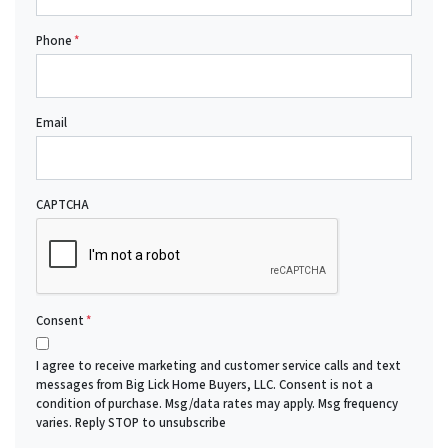
Phone
*
Email
CAPTCHA
Consent
*
I agree to receive marketing and customer service calls and text
messages from Big Lick Home Buyers, LLC. Consent is not a
condition of purchase. Msg/data rates may apply. Msg frequency
varies. Reply STOP to unsubscribe