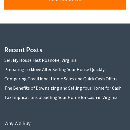
Recent Posts
Sell My House Fast Roanoke, Virginia
Preparing to Move After Selling Your House Quickly
Comparing Traditional Home Sales and Quick Cash Offers
The Benefits of Downsizing and Selling Your Home for Cash
Tax Implications of Selling Your Home for Cash in Virginia
Why We Buy