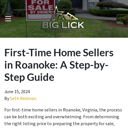
OPEN MENU
First-Time Home Sellers
in Roanoke: A Step-by-
Step Guide
June 15, 2024
By
Seth Redman
For first-time home sellers in Roanoke, Virginia, the process
can be both exciting and overwhelming. From determining
the right listing price to preparing the property for sale,