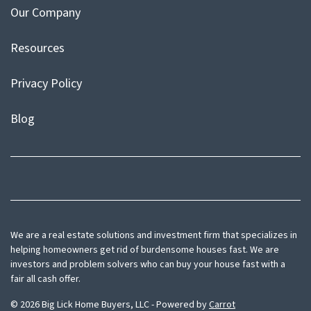
Our Company
Resources
Privacy Policy
Blog
Facebook
Instagram
We are a real estate solutions and investment firm that specializes in
helping homeowners get rid of burdensome houses fast. We are
investors and problem solvers who can buy your house fast with a
fair all cash offer.
© 2026 Big Lick Home Buyers, LLC - Powered by
Carrot