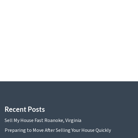
Sell My House Fast Roanoke, Virginia
Preparing to Move After Selling Your House Quickly
Comparing Traditional Home Sales and Quick Cash
Offers
The Benefits of Downsizing and Selling Your Home for
Cash
Tax Implications of Selling Your Home for Cash in
Virginia
Recent Posts
Sell My House Fast Roanoke, Virginia
Preparing to Move After Selling Your House Quickly