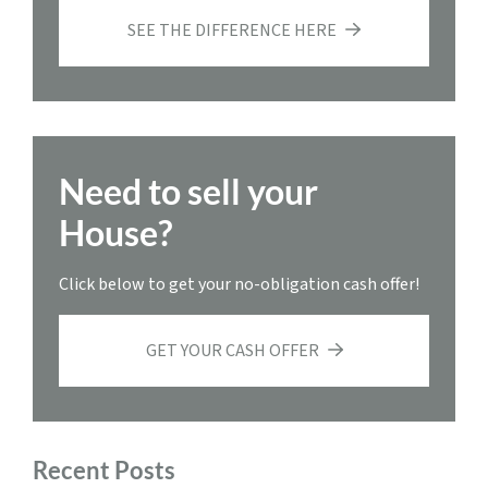
SEE THE DIFFERENCE HERE
Need to sell your
House?
Click below to get your no-obligation cash offer!
GET YOUR CASH OFFER
Recent Posts