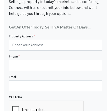
Selling a property in today's market can be confusing.
Connect with us or submit your info below and we'll
help guide you through your options.
Get An Offer Today, Sell In A Matter Of Days...
Property Address
*
Phone
*
Email
CAPTCHA