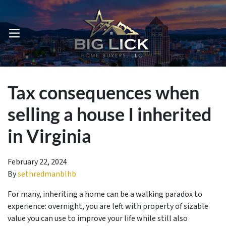
OPEN MENU
Tax consequences when
selling a house I inherited
in Virginia
February 22, 2024
By
sethredmanblhb
For many, inheriting a home can be a walking paradox to
experience: overnight, you are left with property of sizable
value you can use to improve your life while still also