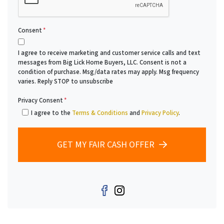
Consent
*
I agree to receive marketing and customer service calls and text
messages from Big Lick Home Buyers, LLC. Consent is not a
condition of purchase. Msg/data rates may apply. Msg frequency
varies. Reply STOP to unsubscribe
Privacy Consent
*
I agree to the
Terms & Conditions
and
Privacy Policy
.
GET MY FAIR CASH OFFER
Facebook
Instagram