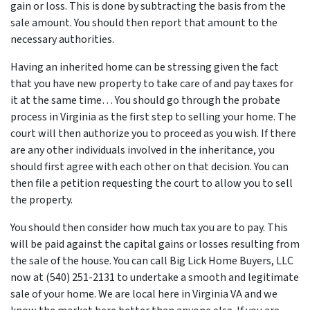
gain or loss. This is done by subtracting the basis from the
sale amount. You should then report that amount to the
necessary authorities.
Having an inherited home can be stressing given the fact
that you have new property to take care of and pay taxes for
it at the same time… You should go through
the probate
process in Virginia
as the first step to selling your home. The
court will then authorize you to proceed as you wish. If there
are any other individuals involved in the inheritance, you
should first agree with each other on that decision. You can
then file a petition requesting the court to allow you to sell
the property.
You should then consider how much tax you are to pay. This
will be paid against the capital gains or losses resulting from
the sale of the house. You can call Big Lick Home Buyers, LLC
now at (540) 251-2131 to undertake a smooth and legitimate
sale of your home. We are local here in Virginia VA and we