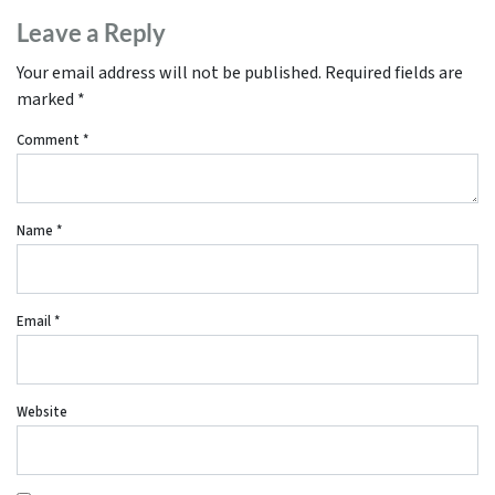
Leave a Reply
Your email address will not be published.
Required fields are
marked
*
Comment
*
Name
*
Email
*
Website