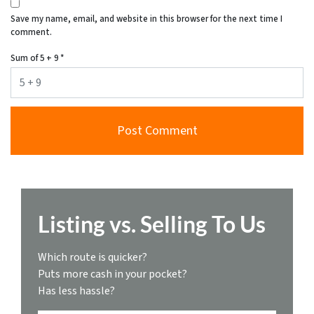
Save my name, email, and website in this browser for the next time I
comment.
Sum of 5 + 9
*
Listing vs. Selling To Us
Which route is quicker?
Puts more cash in your pocket?
Has less hassle?