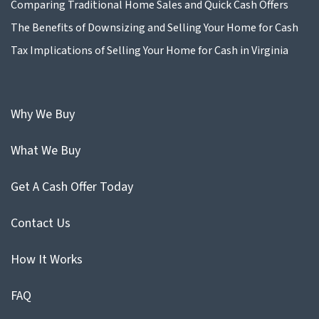
Comparing Traditional Home Sales and Quick Cash Offers
The Benefits of Downsizing and Selling Your Home for Cash
Tax Implications of Selling Your Home for Cash in Virginia
Why We Buy
What We Buy
Get A Cash Offer Today
Contact Us
How It Works
FAQ