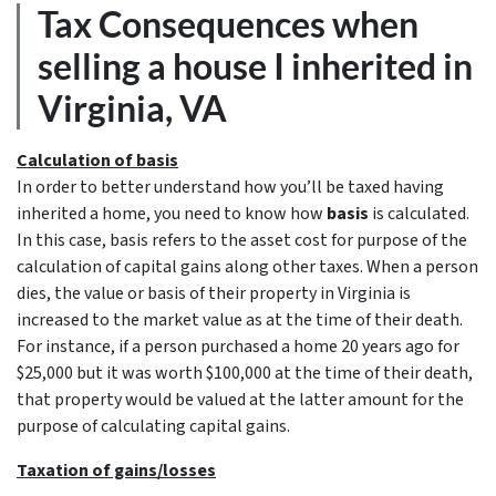
Tax Consequences when
selling a house I inherited in
Virginia, VA
Calculation of basis
In order to better understand how you’ll be taxed having
inherited a home, you need to know how
basis
is calculated.
In this case, basis refers to the asset cost for purpose of the
calculation of capital gains along other taxes. When a person
dies, the value or basis of their property in Virginia is
increased to the market value as at the time of their death.
For instance, if a person purchased a home 20 years ago for
$25,000 but it was worth $100,000 at the time of their death,
that property would be valued at the latter amount for the
purpose of calculating capital gains.
Taxation of gains/losses