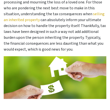
processing and mourning the loss of a loved one. For those
who are pondering the next best move to make in this
situation, understanding the tax consequences when
selling
an inherited property
can absolutely inform your ultimate
decision on how to handle the property itself. Thankfully, tax
laws have been designed in such a way not add additional
burden upon the person inheriting the property. Typically,
the financial consequences are less daunting than what you
would expect, which is good news for you.