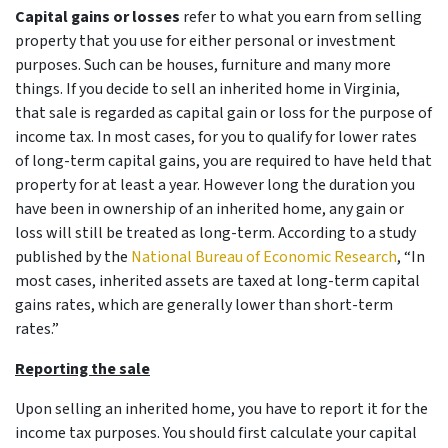
Capital gains or losses
refer to what you earn from selling
property that you use for either personal or investment
purposes. Such can be houses, furniture and many more
things. If you decide to sell an inherited home in Virginia,
that sale is regarded as capital gain or loss for the purpose of
income tax. In most cases, for you to qualify for lower rates
of long-term capital gains, you are required to have held that
property for at least a year. However long the duration you
have been in ownership of an inherited home, any gain or
loss will still be treated as long-term. According to a study
published by the
National Bureau of Economic Research
, “In
most cases, inherited assets are taxed at long-term capital
gains rates, which are generally lower than short-term
rates.”
Reporting the sale
Upon selling an inherited home, you have to report it for the
income tax purposes. You should first calculate your capital