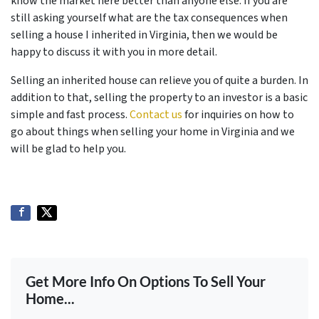
know the market here better than anyone else. If you are
still asking yourself what are the tax consequences when
selling a house I inherited in Virginia, then we would be
happy to discuss it with you in more detail.
Selling an inherited house can relieve you of quite a burden. In
addition to that, selling the property to an investor is a basic
simple and fast process.
Contact us
for inquiries on how to
go about things when selling your home in Virginia and we
will be glad to help you.
Get More Info On Options To Sell Your
Home...